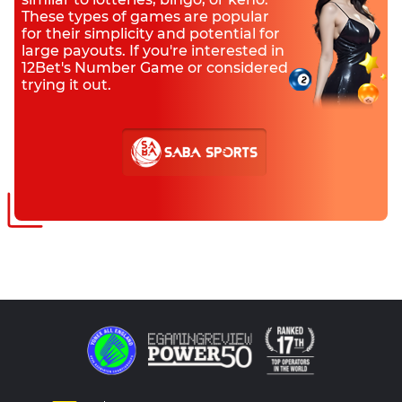
These types of games are popular
for their simplicity and potential for
large payouts. If you're interested in
12Bet's Number Game or considered
trying it out.