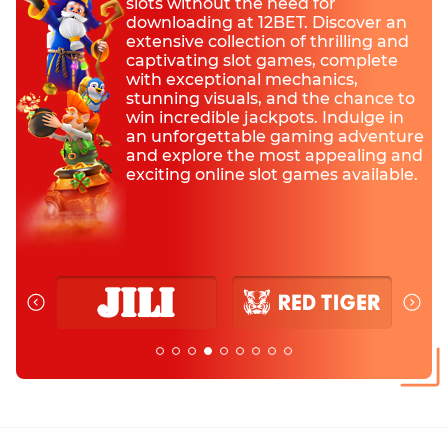
slots without the need for
downloading at 12BET. Discover an
extensive collection of thrilling and
captivating slot games, complete
with exceptional mechanics,
stunning visuals, and the chance to
win incredible jackpots. Indulge in
an unforgettable gaming adventure
and explore the most appealing and
exciting online slot games available.