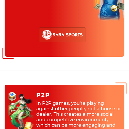
P2P
In P2P games, you're playing
against other people, not a house or
dealer. This creates a more social
and competitive environment,
which can be more engaging and