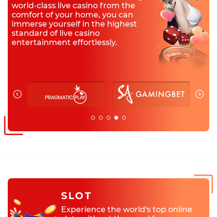
world-class live casino from the
comfort of your home, you can
immerse yourself in the highest
standard of live casino
entertainment effortlessly.
SLOT
Experience the world's top online