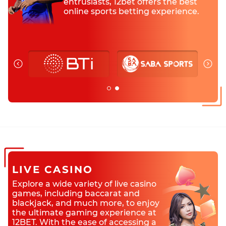
entrusiasts, 12bet offers the best
online sports betting experience.
LIVE CASINO
Explore a wide variety of live casino
games, including baccarat and
blackjack, and much more, to enjoy
the ultimate gaming experience at
12BET. With the ease of accessing a