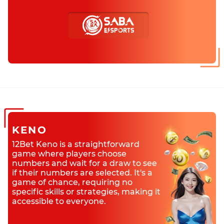
KENO
12Bet Keno is a straightforward
game where players choose
numbers and wait for a draw to see
if their numbers are selected. It's a
game of chance, requiring no
specific skills or strategies, making it
accessible to everyone.