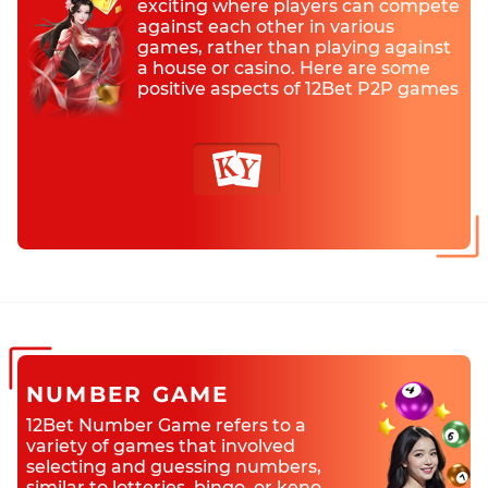
exciting where players can compete
against each other in various
games, rather than playing against
a house or casino. Here are some
positive aspects of 12Bet P2P games
NUMBER GAME
12Bet Number Game refers to a
variety of games that involved
selecting and guessing numbers,
similar to lotteries, bingo, or keno.