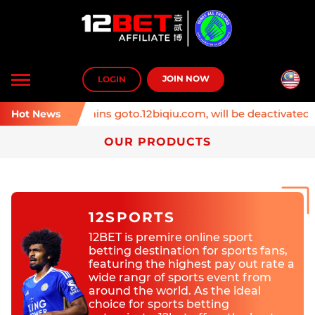
Toggle
JOIN NOW
LOGIN
navigation
 Affiliate domains goto.12biqiu.com, will be deactivated on 
Hot News
OUR PRODUCTS
12SPORTS
12BET is premire online sport
betting destination for sports fans,
featuring the highest pay out rate a
wide rangr of sports event from
around the world. As the ideal
choice for sports betting