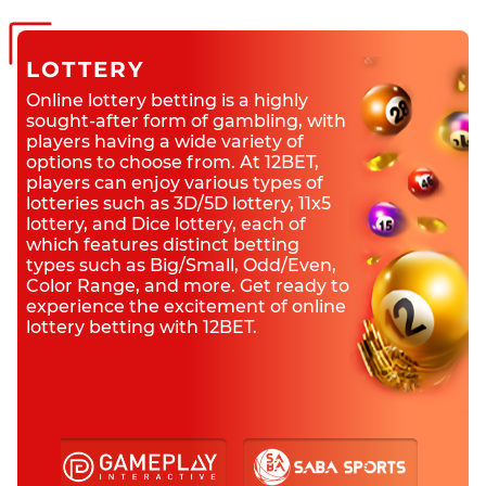
LOTTERY
Online lottery betting is a highly
sought-after form of gambling, with
players having a wide variety of
options to choose from. At 12BET,
players can enjoy various types of
lotteries such as 3D/5D lottery, 11x5
lottery, and Dice lottery, each of
which features distinct betting
types such as Big/Small, Odd/Even,
Color Range, and more. Get ready to
experience the excitement of online
lottery betting with 12BET.