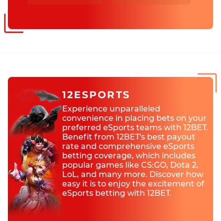
12ESPORTS
Experience unparalleled
convenience in placing bets on your
preferred eSports teams with 12BET.
Benefit from 12BET's best payout
rate and comprehensive eSports
betting coverage, which includes
popular games like CS:GO, Dota 2,
LoL, and many more. Discover how
easy it is to enjoy the excitement of
eSports betting with 12BET.